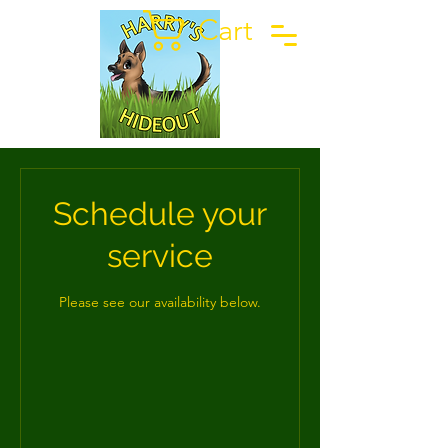
Cart
Schedule your
service
Please see our availability below.