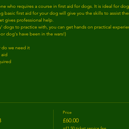
ne who requires a course in first aid for dogs. It is ideal for d
 basic first aid for your dog will give you the skills to assist 
t gives professional help. 
' dogs to practice with, you can get hands on practical exper
oor dog's have been in the wars!)
y do we need it
 aid
quired
Price
3
£60.00
+£1.50 ticket service fee