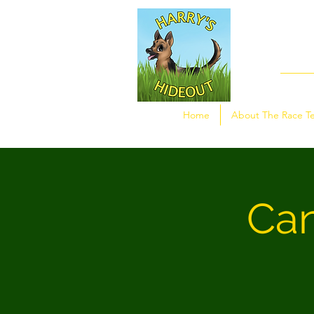
Home
About The Race T
Can