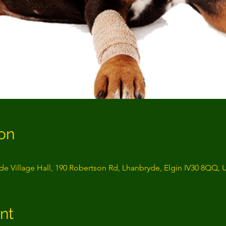
on
e Village Hall, 190 Robertson Rd, Lhanbryde, Elgin IV30 8QQ, 
nt