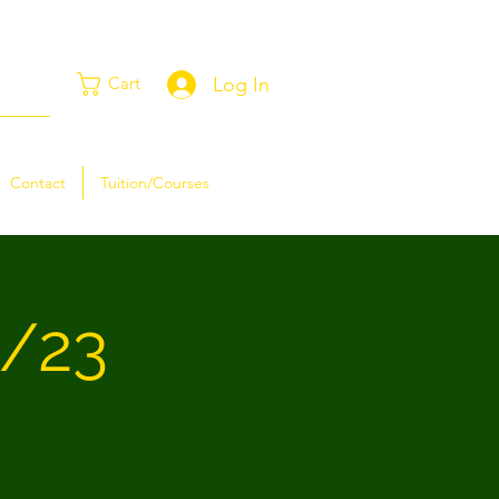
Log In
Cart
Contact
Tuition/Courses
2/23