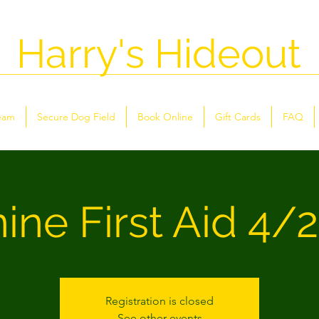
Harry's Hideout
eam
Secure Dog Field
Book Online
Gift Cards
FAQ
ine First Aid 4/
Registration is closed
See other events