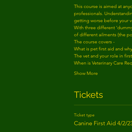
This course is aimed at anyo
professionals. Understanding
getting worse before your ve
With three different 'dummy
of different ailments (the p
The course covers - 
What is pet first aid and wh
The vet and your role in first
When is Veterinary Care Re
Show More
Tickets
Ticket type
Canine First Aid 4/2/2