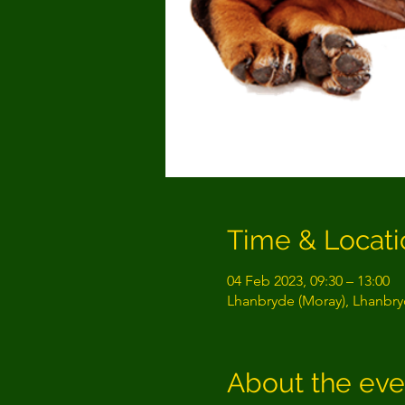
Time & Locati
04 Feb 2023, 09:30 – 13:00
Lhanbryde (Moray), Lhanbryd
About the eve