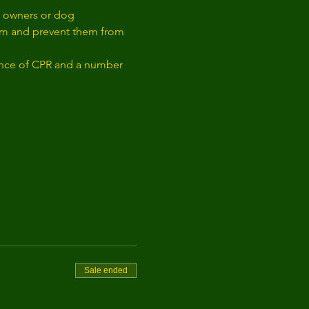
og owners or dog 
them and prevent them from 
ience of CPR and a number 
Sale ended