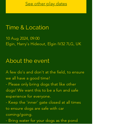
See other play dates
Time & Location
10 Aug 2024, 09:00
Elgin, Harry's Hideout, Elgin IV32 7LG, UK
About the event
A few do's and don't at the field, to ensure 
we all have a good time!
- Please only bring dogs that like other 
dogs! We want this to be a fun and safe 
experience for everyone.
- Keep the 'inner' gate closed at all times 
to ensure dogs are safe with car 
coming/going.
- Bring water for your dogs as the pond 
often dries up!