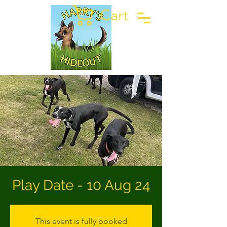
Cart
Play Date - 10 Aug 24
This event is fully booked