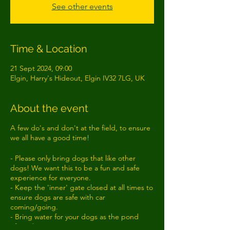
See other events
Time & Location
21 Sept 2024, 09:00
Elgin, Harry's Hideout, Elgin IV32 7LG, UK
About the event
A few do's and don't at the field, to ensure
we all have a good time!
- Please only bring dogs that like other
dogs! We want this to be a fun and safe
experience for everyone.
- Keep the 'inner' gate closed at all times to
ensure dogs are safe with car
coming/going.
- Bring water for your dogs as the pond
often dries up!