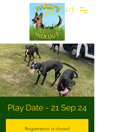
Cart
Play Date - 21 Sep 24
Registration is closed