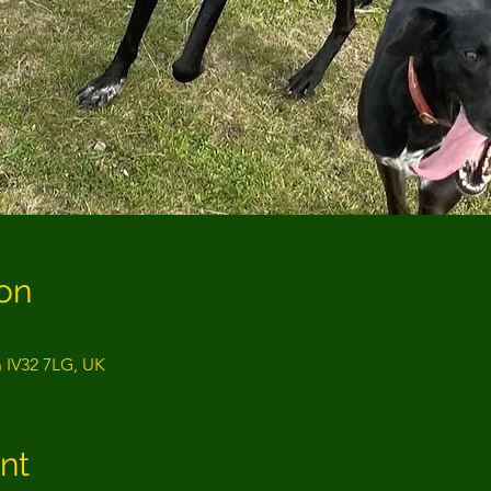
on
n IV32 7LG, UK
nt