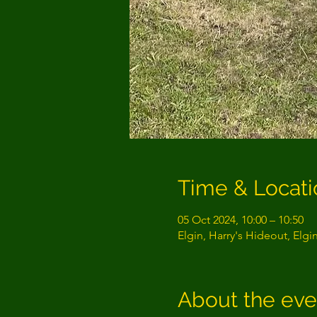
Time & Locati
05 Oct 2024, 10:00 – 10:50
Elgin, Harry's Hideout, Elgi
About the eve